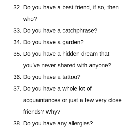
Do you have a best friend, if so, then
who?
Do you have a catchphrase?
Do you have a garden?
Do you have a hidden dream that
you’ve never shared with anyone?
Do you have a tattoo?
Do you have a whole lot of
acquaintances or just a few very close
friends? Why?
Do you have any allergies?