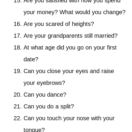
Are you satisfied with how you spend
your money? What would you change?
Are you scared of heights?
Are your grandparents still married?
At what age did you go on your first
date?
Can you close your eyes and raise
your eyebrows?
Can you dance?
Can you do a split?
Can you touch your nose with your
tongue?