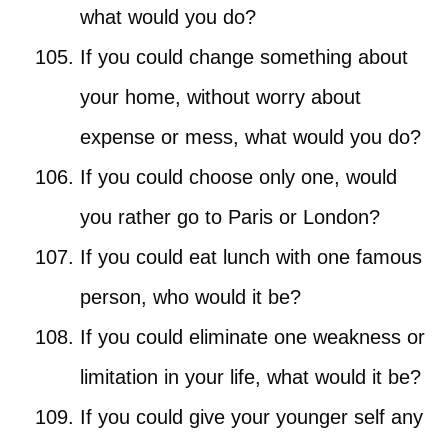
what would you do?
If you could change something about
your home, without worry about
expense or mess, what would you do?
If you could choose only one, would
you rather go to Paris or London?
If you could eat lunch with one famous
person, who would it be?
If you could eliminate one weakness or
limitation in your life, what would it be?
If you could give your younger self any