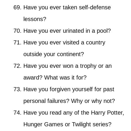
Have you ever taken self-defense
lessons?
Have you ever urinated in a pool?
Have you ever visited a country
outside your continent?
Have you ever won a trophy or an
award? What was it for?
Have you forgiven yourself for past
personal failures? Why or why not?
Have you read any of the Harry Potter,
Hunger Games or Twilight series?