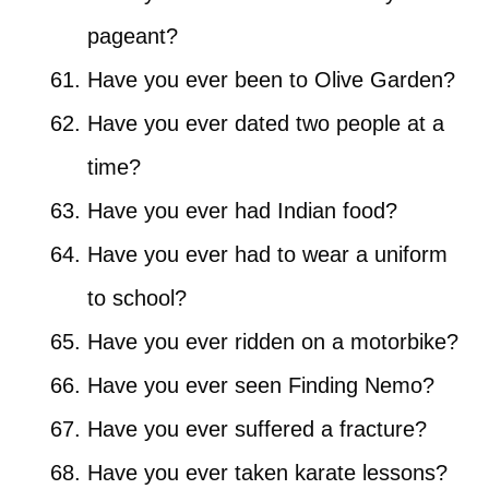
pageant?
Have you ever been to Olive Garden?
Have you ever dated two people at a
time?
Have you ever had Indian food?
Have you ever had to wear a uniform
to school?
Have you ever ridden on a motorbike?
Have you ever seen Finding Nemo?
Have you ever suffered a fracture?
Have you ever taken karate lessons?