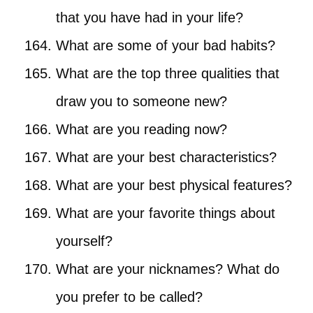
that you have had in your life?
What are some of your bad habits?
What are the top three qualities that
draw you to someone new?
What are you reading now?
What are your best characteristics?
What are your best physical features?
What are your favorite things about
yourself?
What are your nicknames? What do
you prefer to be called?