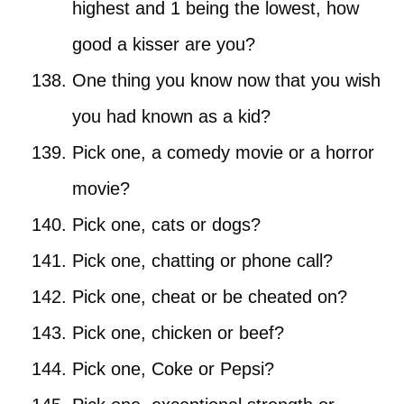
highest and 1 being the lowest, how
good a kisser are you?
One thing you know now that you wish
you had known as a kid?
Pick one, a comedy movie or a horror
movie?
Pick one, cats or dogs?
Pick one, chatting or phone call?
Pick one, cheat or be cheated on?
Pick one, chicken or beef?
Pick one, Coke or Pepsi?