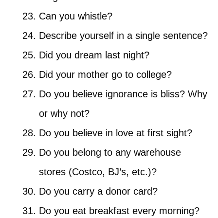
Can you whistle?
Describe yourself in a single sentence?
Did you dream last night?
Did your mother go to college?
Do you believe ignorance is bliss? Why
or why not?
Do you believe in love at first sight?
Do you belong to any warehouse
stores (Costco, BJ’s, etc.)?
Do you carry a donor card?
Do you eat breakfast every morning?