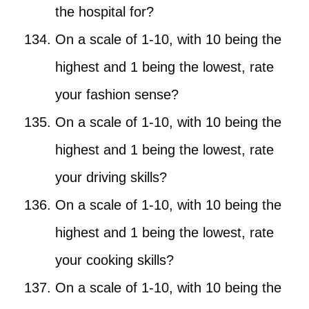
the hospital for?
On a scale of 1-10, with 10 being the
highest and 1 being the lowest, rate
your fashion sense?
On a scale of 1-10, with 10 being the
highest and 1 being the lowest, rate
your driving skills?
On a scale of 1-10, with 10 being the
highest and 1 being the lowest, rate
your cooking skills?
On a scale of 1-10, with 10 being the