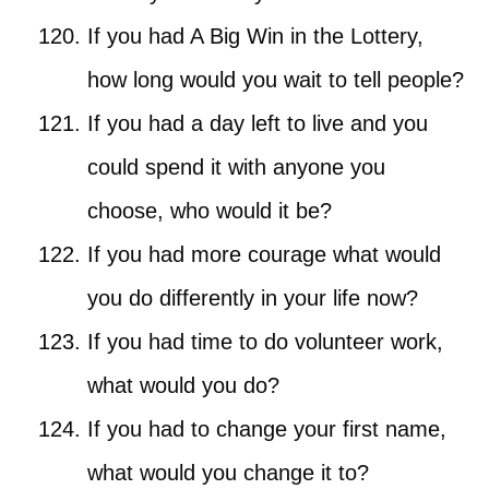
If you had A Big Win in the Lottery,
how long would you wait to tell people?
If you had a day left to live and you
could spend it with anyone you
choose, who would it be?
If you had more courage what would
you do differently in your life now?
If you had time to do volunteer work,
what would you do?
If you had to change your first name,
what would you change it to?