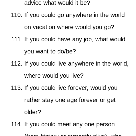
advice what would it be?
If you could go anywhere in the world
on vacation where would you go?
If you could have any job, what would
you want to do/be?
If you could live anywhere in the world,
where would you live?
If you could live forever, would you
rather stay one age forever or get
older?
If you could meet any one person