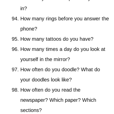
in?
How many rings before you answer the
phone?
How many tattoos do you have?
How many times a day do you look at
yourself in the mirror?
How often do you doodle? What do
your doodles look like?
How often do you read the
newspaper? Which paper? Which
sections?