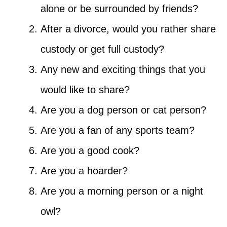
alone or be surrounded by friends?
After a divorce, would you rather share
custody or get full custody?
Any new and exciting things that you
would like to share?
Are you a dog person or cat person?
Are you a fan of any sports team?
Are you a good cook?
Are you a hoarder?
Are you a morning person or a night
owl?