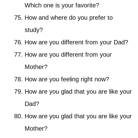
Which one is your favorite?
How and where do you prefer to
study?
How are you different from your Dad?
How are you different from your
Mother?
How are you feeling right now?
How are you glad that you are like your
Dad?
How are you glad that you are like your
Mother?