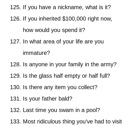
If you have a nickname, what is it?
If you inherited $100,000 right now,
how would you spend it?
In what area of your life are you
immature?
Is anyone in your family in the army?
Is the glass half empty or half full?
Is there any item you collect?
Is your father bald?
Last time you swam in a pool?
Most ridiculous thing you’ve had to visit