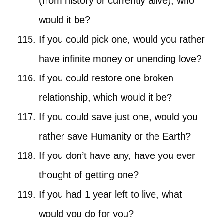
(from history or currently alive), who
would it be?
If you could pick one, would you rather
have infinite money or unending love?
If you could restore one broken
relationship, which would it be?
If you could save just one, would you
rather save Humanity or the Earth?
If you don’t have any, have you ever
thought of getting one?
If you had 1 year left to live, what
would you do for you?