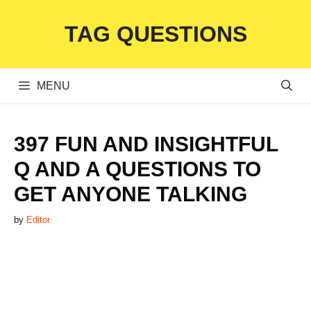
Skip
TAG QUESTIONS
to
content
MENU
397 FUN AND INSIGHTFUL
Q AND A QUESTIONS TO
GET ANYONE TALKING
by
Editor