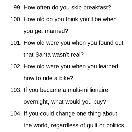
How often do you skip breakfast?
How old do you think you’ll be when
you get married?
How old were you when you found out
that Santa wasn’t real?
How old were you when you learned
how to ride a bike?
If you became a multi-millionaire
overnight, what would you buy?
If you could change one thing about
the world, regardless of guilt or politics,