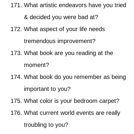
What artistic endeavors have you tried
& decided you were bad at?
What aspect of your life needs
tremendous improvement?
What book are you reading at the
moment?
What book do you remember as being
important to you?
What color is your bedroom carpet?
What current world events are really
troubling to you?