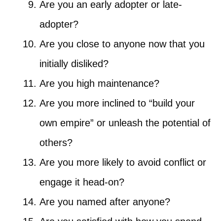
Are you an early adopter or late-
adopter?
Are you close to anyone now that you
initially disliked?
Are you high maintenance?
Are you more inclined to “build your
own empire” or unleash the potential of
others?
Are you more likely to avoid conflict or
engage it head-on?
Are you named after anyone?