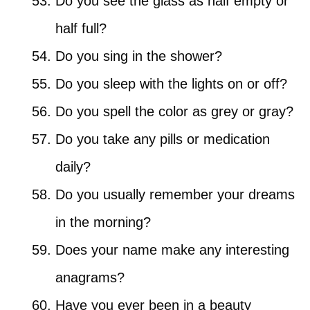
Do you see the glass as half empty or
half full?
Do you sing in the shower?
Do you sleep with the lights on or off?
Do you spell the color as grey or gray?
Do you take any pills or medication
daily?
Do you usually remember your dreams
in the morning?
Does your name make any interesting
anagrams?
Have you ever been in a beauty