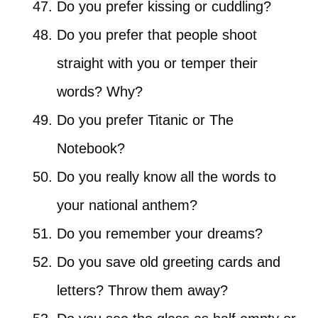
Do you prefer kissing or cuddling?
Do you prefer that people shoot
straight with you or temper their
words? Why?
Do you prefer Titanic or The
Notebook?
Do you really know all the words to
your national anthem?
Do you remember your dreams?
Do you save old greeting cards and
letters? Throw them away?