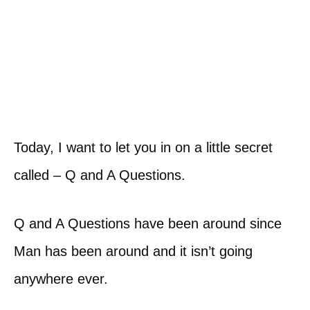
Today, I want to let you in on a little secret
called – Q and A Questions.
Q and A Questions have been around since
Man has been around and it isn’t going
anywhere ever.