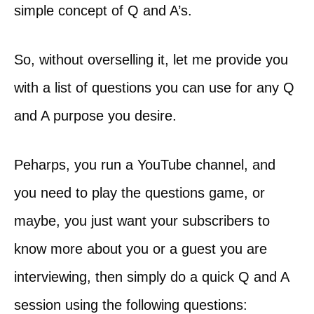
simple concept of Q and A’s.
So, without overselling it, let me provide you
with a list of questions you can use for any Q
and A purpose you desire.
Peharps, you run a YouTube channel, and
you need to play the questions game, or
maybe, you just want your subscribers to
know more about you or a guest you are
interviewing, then simply do a quick Q and A
session using the following questions: