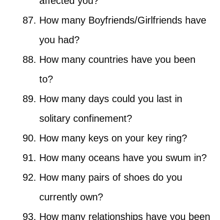
affected you?
How many Boyfriends/Girlfriends have
you had?
How many countries have you been
to?
How many days could you last in
solitary confinement?
How many keys on your key ring?
How many oceans have you swum in?
How many pairs of shoes do you
currently own?
How many relationships have you been