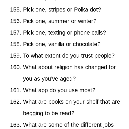
Pick one, stripes or Polka dot?
Pick one, summer or winter?
Pick one, texting or phone calls?
Pick one, vanilla or chocolate?
To what extent do you trust people?
What about religion has changed for
you as you’ve aged?
What app do you use most?
What are books on your shelf that are
begging to be read?
What are some of the different jobs