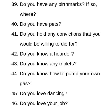
Do you have any birthmarks? If so,
where?
Do you have pets?
Do you hold any convictions that you
would be willing to die for?
Do you know a hoarder?
Do you know any triplets?
Do you know how to pump your own
gas?
Do you love dancing?
Do you love your job?