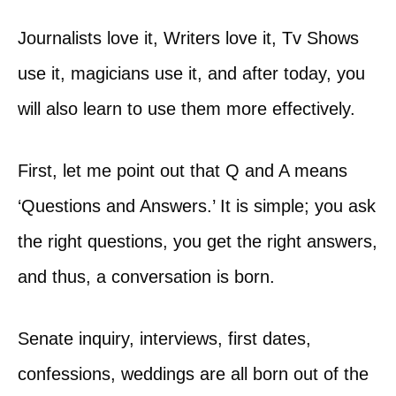
Journalists love it, Writers love it, Tv Shows
use it, magicians use it, and after today, you
will also learn to use them more effectively.
First, let me point out that Q and A means
‘Questions and Answers.’ It is simple; you ask
the right questions, you get the right answers,
and thus, a conversation is born.
Senate inquiry, interviews, first dates,
confessions, weddings are all born out of the