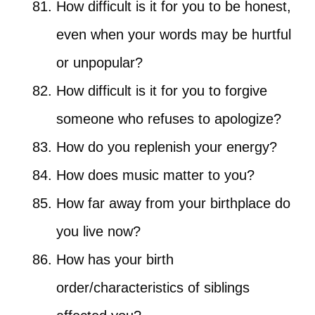
How difficult is it for you to be honest,
even when your words may be hurtful
or unpopular?
How difficult is it for you to forgive
someone who refuses to apologize?
How do you replenish your energy?
How does music matter to you?
How far away from your birthplace do
you live now?
How has your birth
order/characteristics of siblings