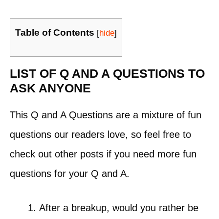
Table of Contents
[
hide
]
LIST OF Q AND A QUESTIONS TO
ASK ANYONE
This Q and A Questions are a mixture of fun
questions our readers love, so feel free to
check out other posts if you need more fun
questions for your Q and A.
After a breakup, would you rather be