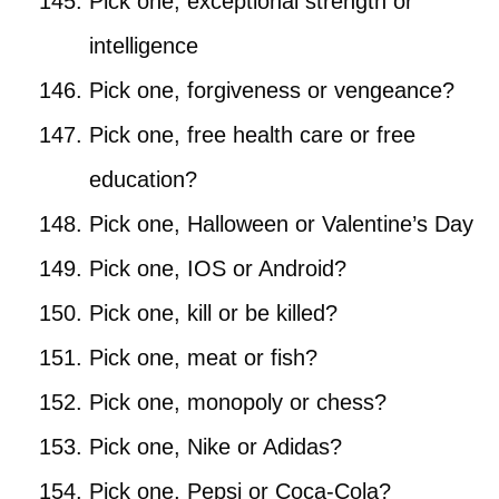
Pick one, exceptional strength or
intelligence
Pick one, forgiveness or vengeance?
Pick one, free health care or free
education?
Pick one, Halloween or Valentine’s Day
Pick one, IOS or Android?
Pick one, kill or be killed?
Pick one, meat or fish?
Pick one, monopoly or chess?
Pick one, Nike or Adidas?
Pick one, Pepsi or Coca-Cola?