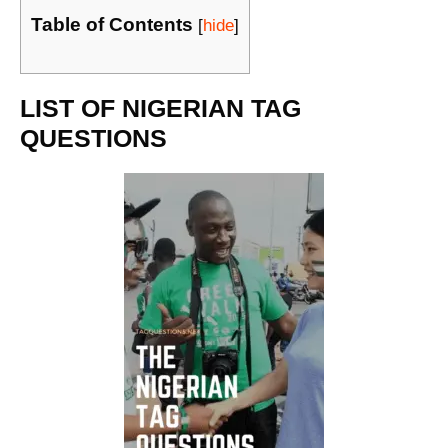
Table of Contents
[
hide
]
LIST OF NIGERIAN TAG
QUESTIONS