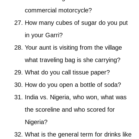
commercial motorcycle?
How many cubes of sugar do you put
in your Garri?
Your aunt is visiting from the village
what traveling bag is she carrying?
What do you call tissue paper?
How do you open a bottle of soda?
India vs. Nigeria, who won, what was
the scoreline and who scored for
Nigeria?
What is the general term for drinks like