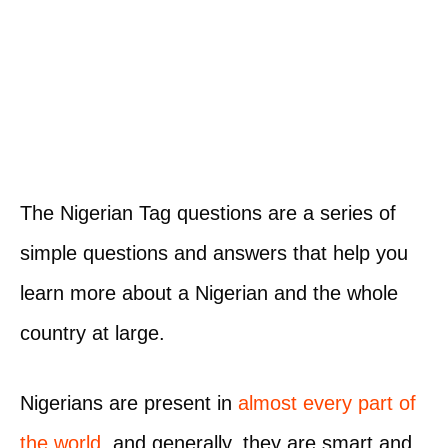
The Nigerian Tag questions are a series of
simple questions and answers that help you
learn more about a Nigerian and the whole
country at large.
Nigerians are present in
almost every part of
the world
, and generally, they are smart and