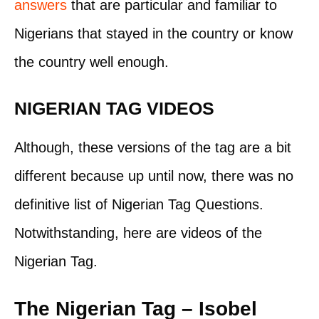
answers
that are particular and familiar to
Nigerians that stayed in the country or know
the country well enough.
NIGERIAN TAG VIDEOS
Although, these versions of the tag are a bit
different because up until now, there was no
definitive list of Nigerian Tag Questions.
Notwithstanding, here are videos of the
Nigerian Tag.
The Nigerian Tag – Isobel