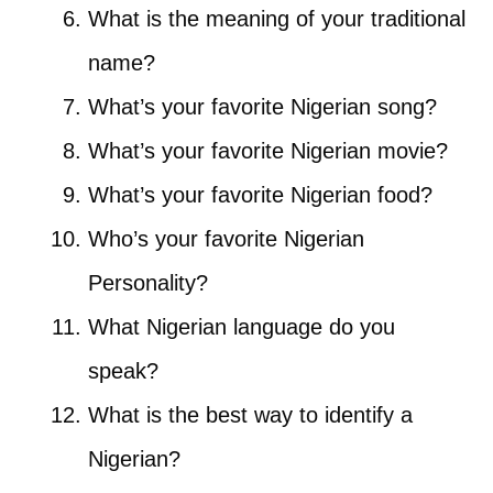
What is the meaning of your traditional
name?
What’s your favorite Nigerian song?
What’s your favorite Nigerian movie?
What’s your favorite Nigerian food?
Who’s your favorite Nigerian
Personality?
What Nigerian language do you
speak?
What is the best way to identify a
Nigerian?