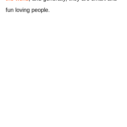
fun loving people.