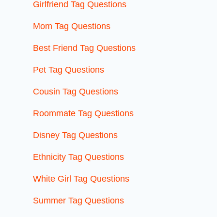
Girlfriend Tag Questions
Mom Tag Questions
Best Friend Tag Questions
Pet Tag Questions
Cousin Tag Questions
Roommate Tag Questions
Disney Tag Questions
Ethnicity Tag Questions
White Girl Tag Questions
Summer Tag Questions