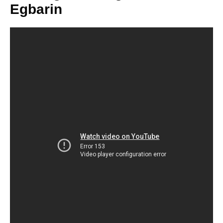
Egbarin