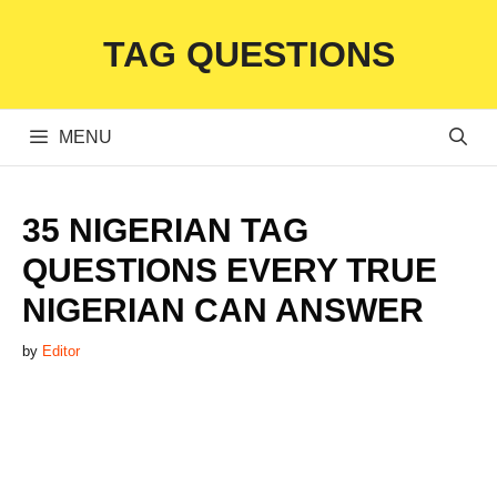
Skip
TAG QUESTIONS
to
content
MENU
35 NIGERIAN TAG
QUESTIONS EVERY TRUE
NIGERIAN CAN ANSWER
by
Editor