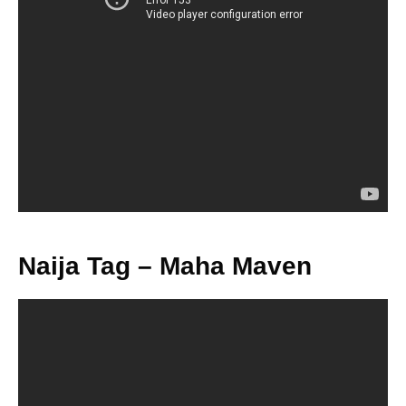
Naija Tag – Maha Maven