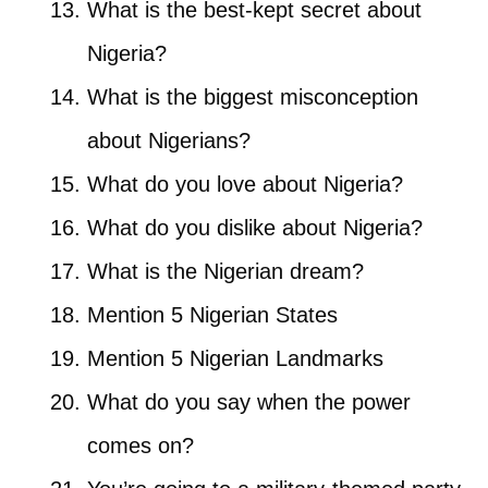
What is the best-kept secret about
Nigeria?
What is the biggest misconception
about Nigerians?
What do you love about Nigeria?
What do you dislike about Nigeria?
What is the Nigerian dream?
Mention 5 Nigerian States
Mention 5 Nigerian Landmarks
What do you say when the power
comes on?