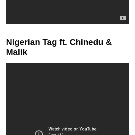
Nigerian Tag ft. Chinedu &
Malik