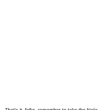
That’s it, folks, remember to take the Naija