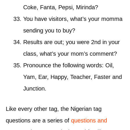
Coke, Fanta, Pepsi, Mirinda?
You have visitors, what’s your momma
sending you to buy?
Results are out; you were 2nd in your
class, what’s your mom’s comment?
Pronounce the following words: Oil,
Yam, Ear, Happy, Teacher, Faster and
Junction.
Like every other tag, the Nigerian tag
questions are a series of
questions and