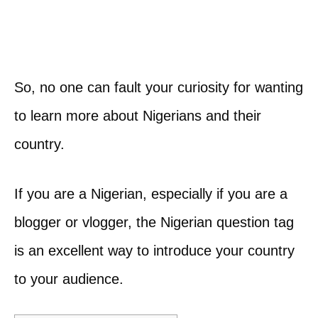
So, no one can fault your curiosity for wanting
to learn more about Nigerians and their
country.
If you are a Nigerian, especially if you are a
blogger or vlogger, the Nigerian question tag
is an excellent way to introduce your country
to your audience.