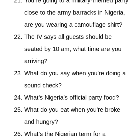
You’re going to a military-themed party
close to the army barracks in Nigeria,
are you wearing a camouflage shirt?
The IV says all guests should be
seated by 10 am, what time are you
arriving?
What do you say when you’re doing a
sound check?
What’s Nigeria’s official party food?
What do you eat when you’re broke
and hungry?
What’s the Nigerian term for a