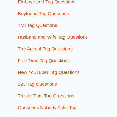
Ex-boyfriend Tag Questions
Boyfriend Tag Questions
TMI Tag Questions
Husband and Wife Tag Questions
The Accent Tag Questions
First Time Tag Questions
New YouTuber Tag Questions
123 Tag Questions
This or That Tag Questions
Questions Nobody Asks Tag