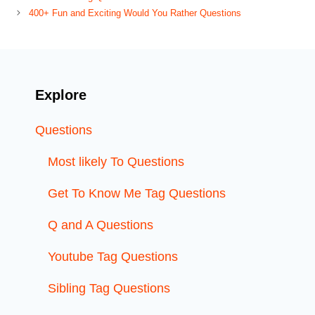
400+ Fun and Exciting Would You Rather Questions
Explore
Questions
Most likely To Questions
Get To Know Me Tag Questions
Q and A Questions
Youtube Tag Questions
Sibling Tag Questions