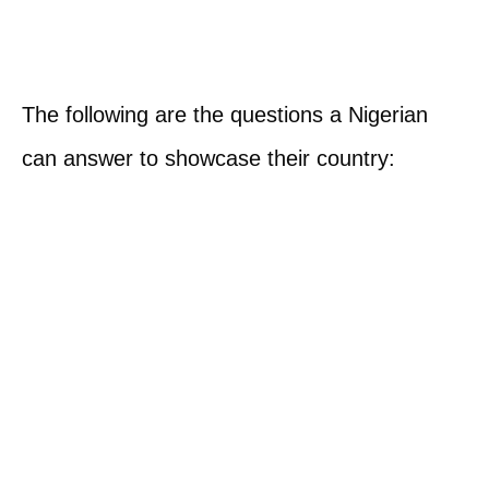
The following are the questions a Nigerian
can answer to showcase their country: