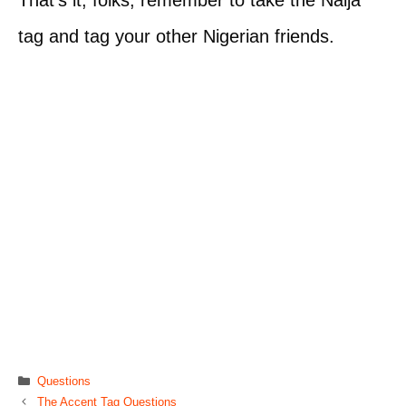
tag and tag your other Nigerian friends.
Categories
Questions
The Accent Tag Questions