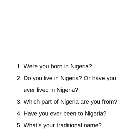
Were you born in Nigeria?
Do you live in Nigeria? Or have you
ever lived in Nigeria?
Which part of Nigeria are you from?
Have you ever been to Nigeria?
What’s your traditional name?