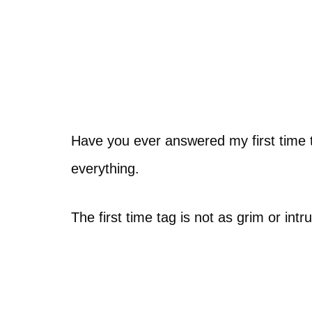
Have you ever answered my first time ta
everything.
The first time tag is not as grim or intr