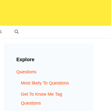
S
Explore
Questions
Most likely To Questions
Get To Know Me Tag
Questions