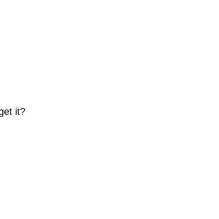
get it?