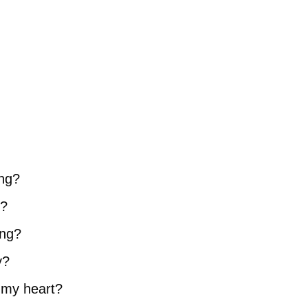
ing?
d?
ing?
y?
e my heart?