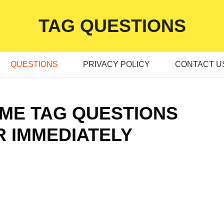
TAG QUESTIONS
QUESTIONS
PRIVACY POLICY
CONTACT U
TIME TAG QUESTIONS
 IMMEDIATELY