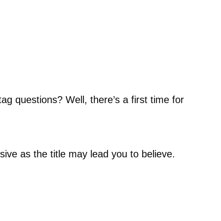
g questions? Well, there’s a first time for
usive as the title may lead you to believe.