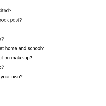
sited?
ebook post?
n?
le at home and school?
put on make-up?
o?
n your own?