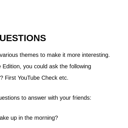
QUESTIONS
o various themes to make it more interesting.
Edition, you could ask the following
eo? First YouTube Check etc.
estions to answer with your friends:
ake up in the morning?