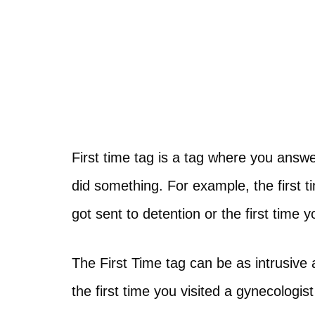
First time tag is a tag where you answe
did something. For example, the first t
got sent to detention or the first time 
The First Time tag can be as intrusive a
the first time you visited a gynecologist 