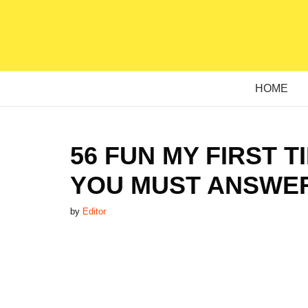
Skip
to
content
HOME
56 FUN MY FIRST 
YOU MUST ANSWER
by
Editor