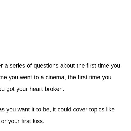
r a series of questions about the first time you
ime you went to a cinema, the first time you
you got your heart broken.
s you want it to be, it could cover topics like
or your first kiss.