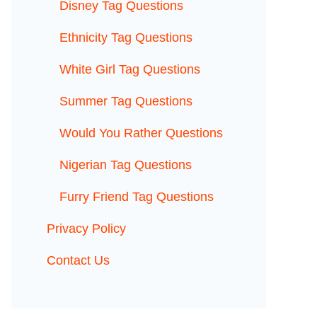
Disney Tag Questions
Ethnicity Tag Questions
White Girl Tag Questions
Summer Tag Questions
Would You Rather Questions
Nigerian Tag Questions
Furry Friend Tag Questions
Privacy Policy
Contact Us