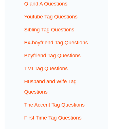
Q and A Questions
Youtube Tag Questions
Sibling Tag Questions
Ex-boyfriend Tag Questions
Boyfriend Tag Questions
TMI Tag Questions
Husband and Wife Tag
Questions
The Accent Tag Questions
First Time Tag Questions