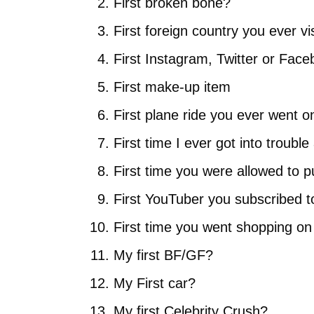
First broken bone?
First foreign country you ever vi
First Instagram, Twitter or Fac
First make-up item
First plane ride you ever went o
First time I ever got into troub
First time you were allowed to 
First YouTuber you subscribed t
First time you went shopping o
My first BF/GF?
My First car?
My first Celebrity Crush?