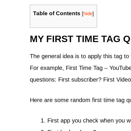
Table of Contents
[
hide
]
MY FIRST TIME TAG 
The general idea is to apply this tag t
For example, First Time Tag – YouTube 
questions: First subscriber? First Vid
Here are some random first time tag qu
First app you check when you w