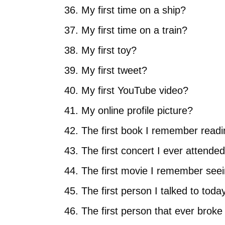
My first time on a ship?
My first time on a train?
My first toy?
My first tweet?
My first YouTube video?
My online profile picture?
The first book I remember read
The first concert I ever attende
The first movie I remember see
The first person I talked to toda
The first person that ever brok