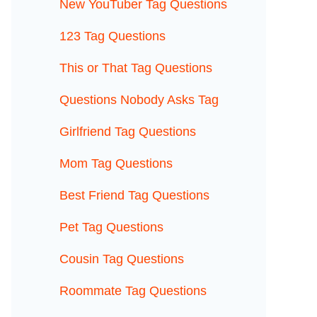
New YouTuber Tag Questions
123 Tag Questions
This or That Tag Questions
Questions Nobody Asks Tag
Girlfriend Tag Questions
Mom Tag Questions
Best Friend Tag Questions
Pet Tag Questions
Cousin Tag Questions
Roommate Tag Questions