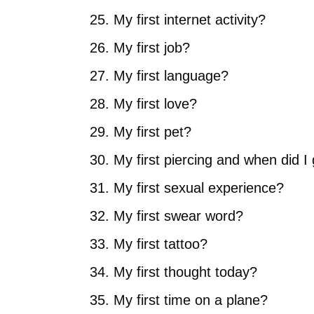
My first internet activity?
My first job?
My first language?
My first love?
My first pet?
My first piercing and when did I 
My first sexual experience?
My first swear word?
My first tattoo?
My first thought today?
My first time on a plane?