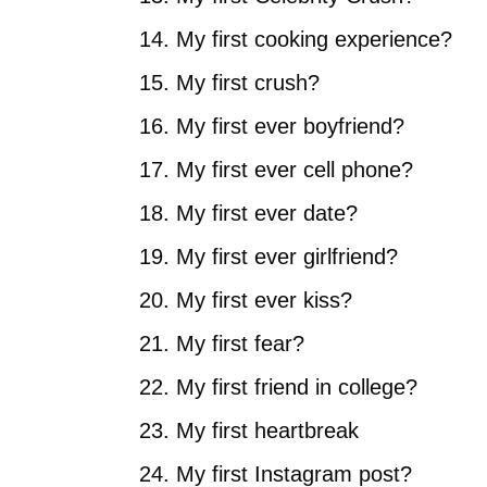
My first cooking experience?
My first crush?
My first ever boyfriend?
My first ever cell phone?
My first ever date?
My first ever girlfriend?
My first ever kiss?
My first fear?
My first friend in college?
My first heartbreak
My first Instagram post?