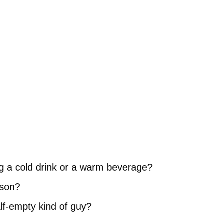
ng a cold drink or a warm beverage?
rson?
alf-empty kind of guy?