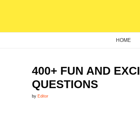
Skip
to
content
HOME
400+ FUN AND EXC
QUESTIONS
by
Editor