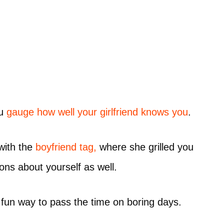
ou
gauge how well your girlfriend knows you
.
with the
boyfriend tag,
where she grilled you
ons about yourself as well.
 a fun way to pass the time on boring days.