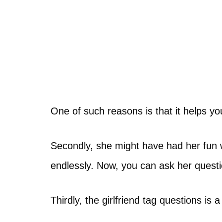
One of such reasons is that it helps y
Secondly, she might have had her fun 
endlessly. Now, you can ask her questi
Thirdly, the girlfriend tag questions is