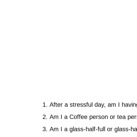
After a stressful day, am I havi
Am I a Coffee person or tea pe
Am I a glass-half-full or glass-h