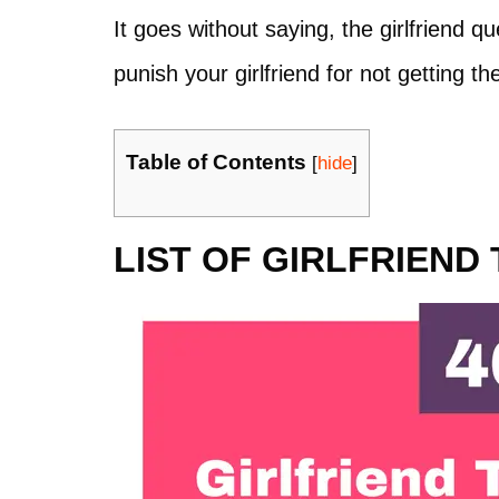
It goes without saying, the girlfriend 
punish your girlfriend for not getting th
Table of Contents
[
hide
]
LIST OF GIRLFRIEND