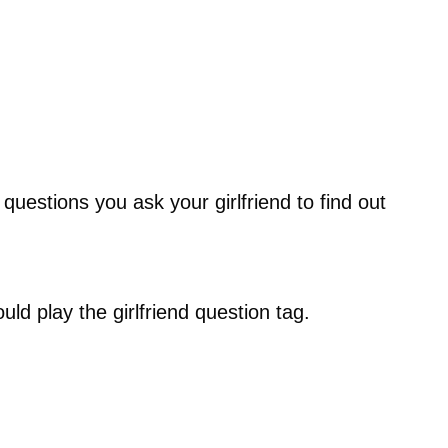
 questions you ask your girlfriend to find out
d play the girlfriend question tag.