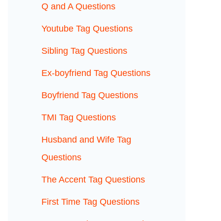
Q and A Questions
Youtube Tag Questions
Sibling Tag Questions
Ex-boyfriend Tag Questions
Boyfriend Tag Questions
TMI Tag Questions
Husband and Wife Tag
Questions
The Accent Tag Questions
First Time Tag Questions