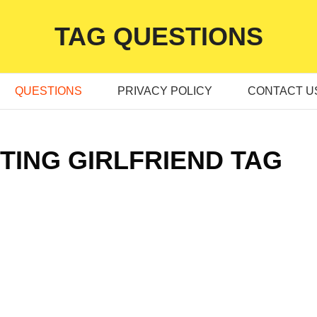
TAG QUESTIONS
QUESTIONS
PRIVACY POLICY
CONTACT U
ITING GIRLFRIEND TAG