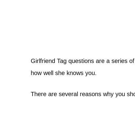
Girlfriend Tag questions are a series of
how well she knows you.
There are several reasons why you shoul