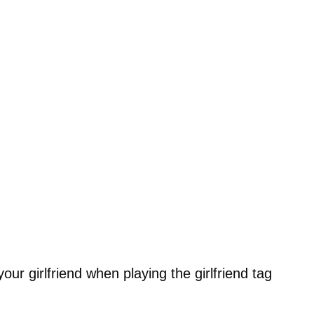
our girlfriend when playing the girlfriend tag