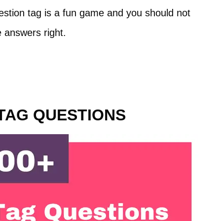
question tag is a fun game and you should not
e answers right.
 TAG QUESTIONS