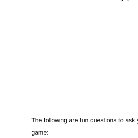
The following are fun questions to ask y
game: