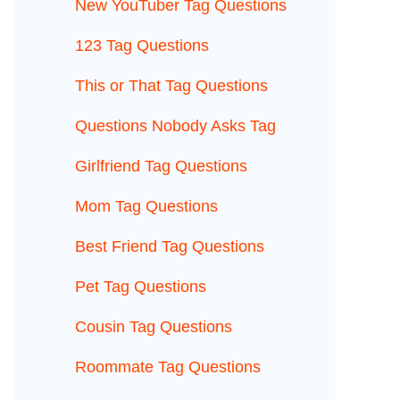
New YouTuber Tag Questions
123 Tag Questions
This or That Tag Questions
Questions Nobody Asks Tag
Girlfriend Tag Questions
Mom Tag Questions
Best Friend Tag Questions
Pet Tag Questions
Cousin Tag Questions
Roommate Tag Questions