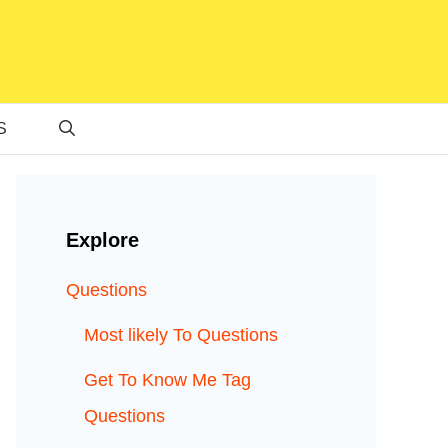
S
Explore
Questions
Most likely To Questions
Get To Know Me Tag
Questions