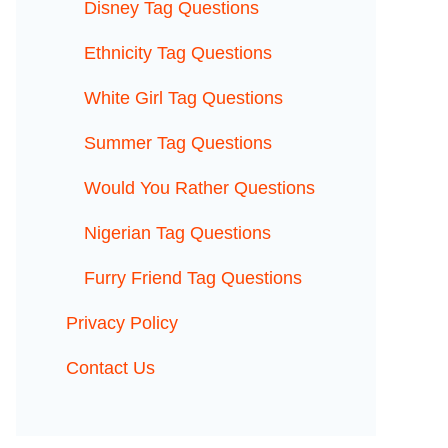
Disney Tag Questions
Ethnicity Tag Questions
White Girl Tag Questions
Summer Tag Questions
Would You Rather Questions
Nigerian Tag Questions
Furry Friend Tag Questions
Privacy Policy
Contact Us