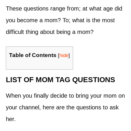
These questions range from; at what age did
you become a mom? To; what is the most
difficult thing about being a mom?
Table of Contents
[
hide
]
LIST OF MOM TAG QUESTIONS
When you finally decide to bring your mom on
your channel, here are the questions to ask
her.