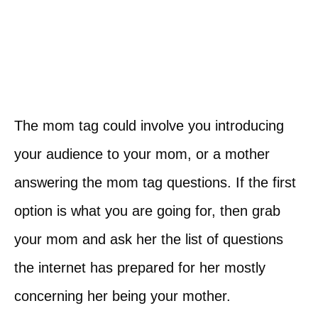
The mom tag could involve you introducing
your audience to your mom, or a mother
answering the mom tag questions. If the first
option is what you are going for, then grab
your mom and ask her the list of questions
the internet has prepared for her mostly
concerning her being your mother.