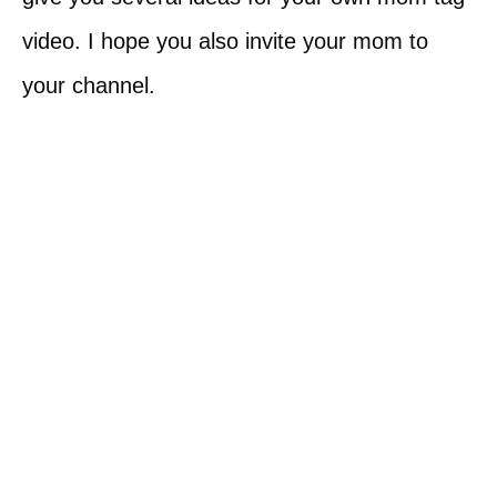
video. I hope you also invite your mom to
your channel.