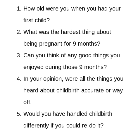
How old were you when you had your
first child?
What was the hardest thing about
being pregnant for 9 months?
Can you think of any good things you
enjoyed during those 9 months?
In your opinion, were all the things you
heard about childbirth accurate or way
off.
Would you have handled childbirth
differently if you could re-do it?