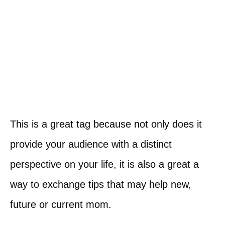
This is a great tag because not only does it
provide your audience with a distinct
perspective on your life, it is also a great a
way to exchange tips that may help new,
future or current mom.