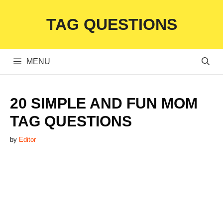
Skip
TAG QUESTIONS
to
content
MENU
20 SIMPLE AND FUN MOM
TAG QUESTIONS
by
Editor