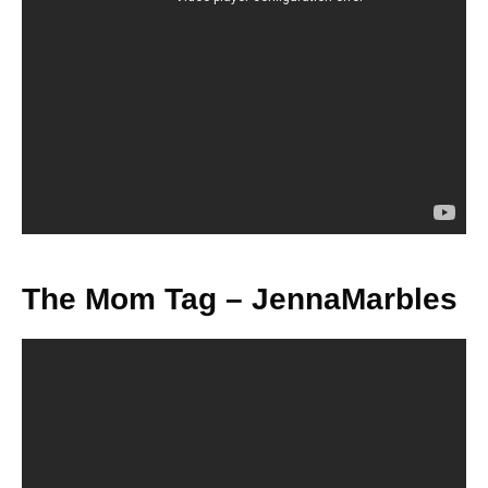
The Mom Tag – JennaMarbles