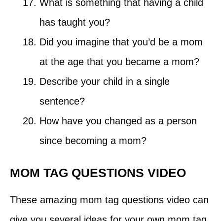
What is something that having a child
has taught you?
Did you imagine that you’d be a mom
at the age that you became a mom?
Describe your child in a single
sentence?
How have you changed as a person
since becoming a mom?
MOM TAG QUESTIONS VIDEO
These amazing mom tag questions video can
give you several ideas for your own mom tag