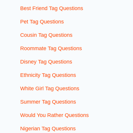
Best Friend Tag Questions
Pet Tag Questions
Cousin Tag Questions
Roommate Tag Questions
Disney Tag Questions
Ethnicity Tag Questions
White Girl Tag Questions
Summer Tag Questions
Would You Rather Questions
Nigerian Tag Questions