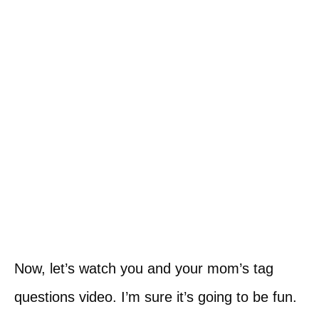
Now, let’s watch you and your mom’s tag
questions video. I’m sure it’s going to be fun.