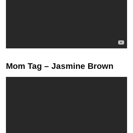
Mom Tag – Jasmine Brown