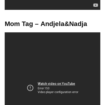
Mom Tag – Andjela&Nadja