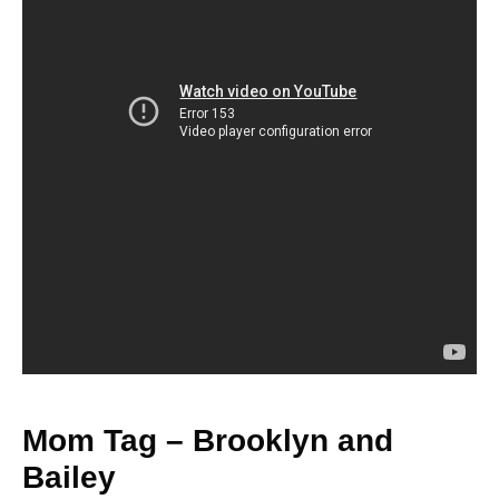
Mom Tag – Brooklyn and
Bailey