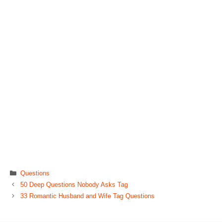
Categories
Questions
50 Deep Questions Nobody Asks Tag
33 Romantic Husband and Wife Tag Questions