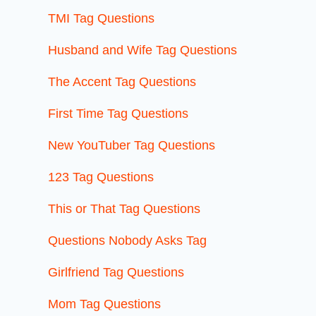
TMI Tag Questions
Husband and Wife Tag Questions
The Accent Tag Questions
First Time Tag Questions
New YouTuber Tag Questions
123 Tag Questions
This or That Tag Questions
Questions Nobody Asks Tag
Girlfriend Tag Questions
Mom Tag Questions