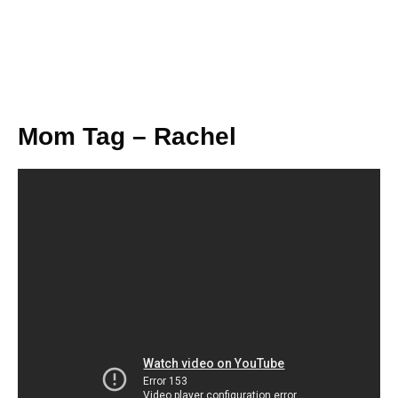
Mom Tag – Rachel