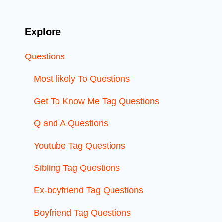
Explore
Questions
Most likely To Questions
Get To Know Me Tag Questions
Q and A Questions
Youtube Tag Questions
Sibling Tag Questions
Ex-boyfriend Tag Questions
Boyfriend Tag Questions