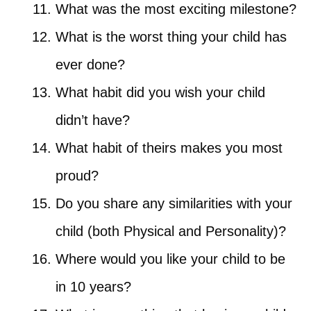
What was the most exciting milestone?
What is the worst thing your child has
ever done?
What habit did you wish your child
didn’t have?
What habit of theirs makes you most
proud?
Do you share any similarities with your
child (both Physical and Personality)?
Where would you like your child to be
in 10 years?