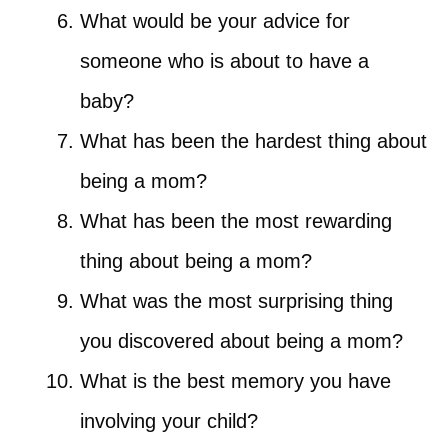
What would be your advice for
someone who is about to have a
baby?
What has been the hardest thing about
being a mom?
What has been the most rewarding
thing about being a mom?
What was the most surprising thing
you discovered about being a mom?
What is the best memory you have
involving your child?