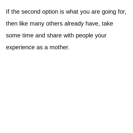
If the second option is what you are going for,
then like many others already have, take
some time and share with people your
experience as a mother.