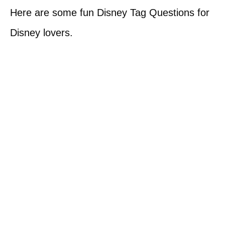
Here are some fun Disney Tag Questions for
Disney lovers.