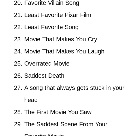
Favorite Villain Song
Least Favorite Pixar Film
Least Favorite Song
Movie That Makes You Cry
Movie That Makes You Laugh
Overrated Movie
Saddest Death
A song that always gets stuck in your
head
The First Movie You Saw
The Saddest Scene From Your