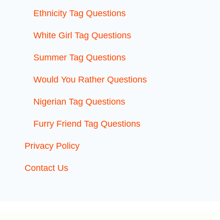
Ethnicity Tag Questions
White Girl Tag Questions
Summer Tag Questions
Would You Rather Questions
Nigerian Tag Questions
Furry Friend Tag Questions
Privacy Policy
Contact Us