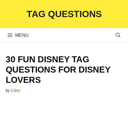
Skip
TAG QUESTIONS
to
content
MENU
30 FUN DISNEY TAG
QUESTIONS FOR DISNEY
LOVERS
by
Editor