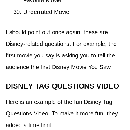
Favorite Movie
Underrated Movie
I should point out once again, these are
Disney-related questions. For example, the
first movie you say is asking you to tell the
audience the first Disney Movie You Saw.
DISNEY TAG QUESTIONS VIDEO
Here is an example of the fun Disney Tag
Questions Video. To make it more fun, they
added a time limit.