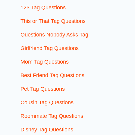
123 Tag Questions
This or That Tag Questions
Questions Nobody Asks Tag
Girlfriend Tag Questions
Mom Tag Questions
Best Friend Tag Questions
Pet Tag Questions
Cousin Tag Questions
Roommate Tag Questions
Disney Tag Questions