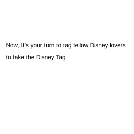
Now, It’s your turn to tag fellow Disney lovers
to take the Disney Tag.