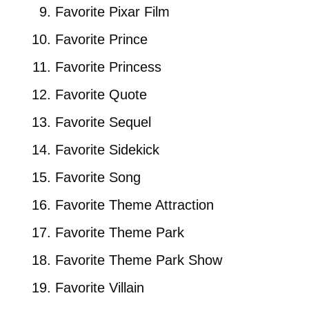
Favorite Pixar Film
Favorite Prince
Favorite Princess
Favorite Quote
Favorite Sequel
Favorite Sidekick
Favorite Song
Favorite Theme Attraction
Favorite Theme Park
Favorite Theme Park Show
Favorite Villain