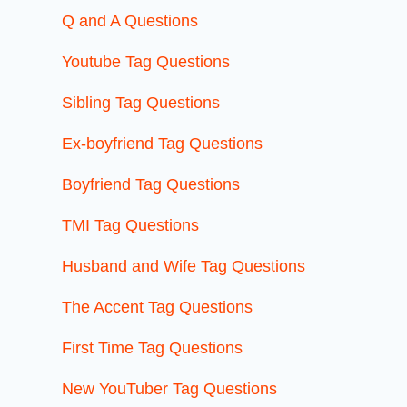
Q and A Questions
Youtube Tag Questions
Sibling Tag Questions
Ex-boyfriend Tag Questions
Boyfriend Tag Questions
TMI Tag Questions
Husband and Wife Tag Questions
The Accent Tag Questions
First Time Tag Questions
New YouTuber Tag Questions