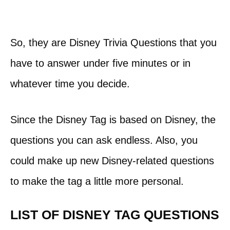
So, they are Disney Trivia Questions that you
have to answer under five minutes or in
whatever time you decide.
Since the Disney Tag is based on Disney, the
questions you can ask endless. Also, you
could make up new Disney-related questions
to make the tag a little more personal.
LIST OF DISNEY TAG QUESTIONS