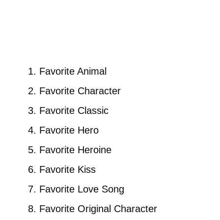
Favorite Animal
Favorite Character
Favorite Classic
Favorite Hero
Favorite Heroine
Favorite Kiss
Favorite Love Song
Favorite Original Character