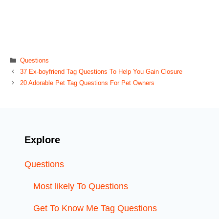
Categories
Questions
37 Ex-boyfriend Tag Questions To Help You Gain Closure
20 Adorable Pet Tag Questions For Pet Owners
Explore
Questions
Most likely To Questions
Get To Know Me Tag Questions