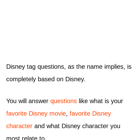
Disney tag questions, as the name implies, is
completely based on Disney.
You will answer
questions
like what is your
favorite Disney movie
,
favorite Disney
character
and what Disney character you
most relate to.